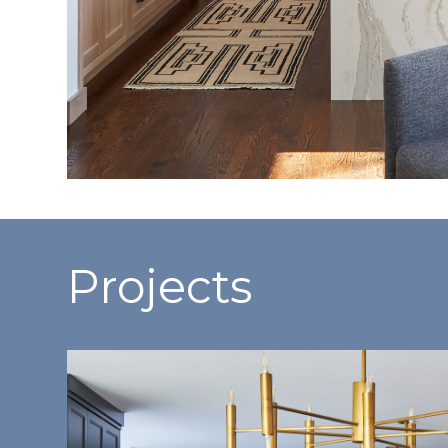
Projects