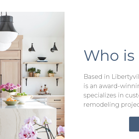
Who is
Based in Libertyvi
is an award-winni
specializes in cu
remodeling projec