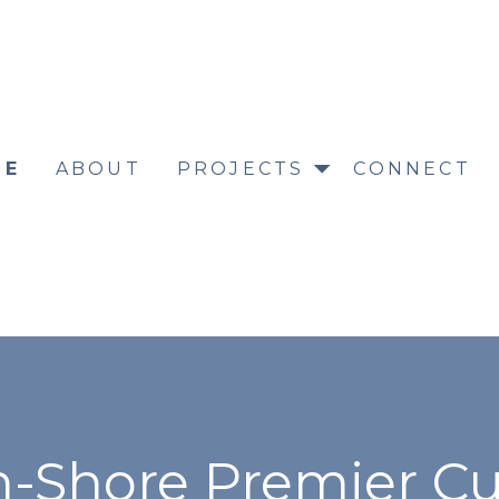
ME
ABOUT
PROJECTS
CONNECT
h-Shore Premier C