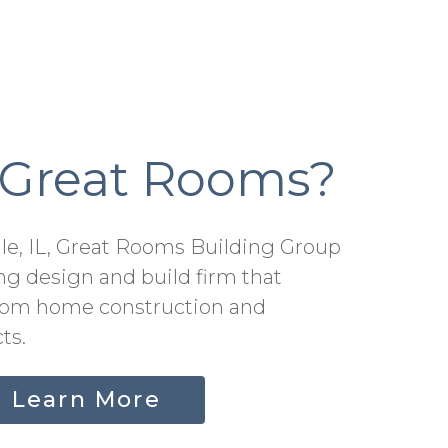
 Great Rooms?
lle, IL, Great Rooms Building Group
ng design and build firm that
stom home construction and
ts.
Learn More