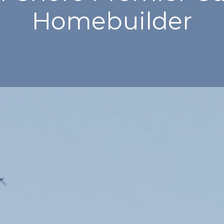
Homebuilder